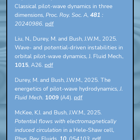
Classical pilot-wave dynamics in three
dimensions,
Proc. Roy. Soc. A
,
481
:
20240986.
pdf
Liu, N., Durey, M. and Bush, J.W.M., 2025.
Wave- and potential-driven instabilities in
orbital pilot-wave dynamics, J. Fluid Mech.,
1015
, A26.
pdf
Durey, M. and Bush, J.W.M., 2025. The
energetics of pilot-wave hydrodynamics,
J.
Fluid Mech.
1009
(A4).
pdf
McKee, K.I. and Bush, J.W.M., 2025.
Potential flows with electromagnetically
induced circulation
in a Hele-Shaw cell,
Phys. Rev. Fluids,
10
, 054103
.
pdf