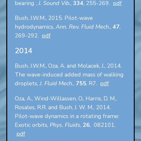
bearing ,
J. Sound Vib
.,
334
, 255-269.
pdf
Bush, J.W.M., 2015. Pilot-wave
hydrodynamics,
Ann. Rev. Fluid Mech.
,
47
,
269-292.
pdf
2014
Bush, J.W.M., Oza, A. and Molacek, J., 2014.
The wave-induced added mass of walking
droplets,
J. Fluid Mech.
,
755
, R7.
pdf
Oza, A., Wind-Willassen, O., Harris, D. M.,
Rosales, R.R. and Bush, J. W. M., 2014.
Pilot-wave dynamics in a rotating frame:
Exotic orbits,
Phys. Fluids
,
26
, 082101.
pdf