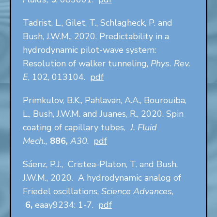
Tadrist, L., Gilet, T., Schlagheck, P. and
Bush, J.W.M., 2020. Predictability in a
hydrodynamic pilot-wave system:
Resolution of walker tunneling,
Phys. Rev.
E
, 102, 013104.
pdf
Primkulov, B.K., Pahlavan, A.A., Bourouiba,
L., Bush, J.W.M. and Juanes, R., 2020. Spin
coating of capillary tubes,
J. Fluid
Mech.,
886
,
A30
.
pdf
Sáenz, P.J., Cristea-Platon, T. and Bush,
J.W.M., 2020. A hydrodynamic analog of
Friedel oscillations,
Science Advances
,
6,
eaay9234: 1-7.
pdf