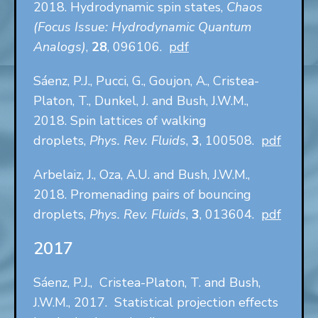
2018. Hydrodynamic spin states,
Chaos
(Focus Issue: Hydrodynamic Quantum
Analogs)
,
28
, 096106.
pdf
Sáenz, P.J., Pucci, G., Goujon, A., Cristea-
Platon, T., Dunkel, J. and Bush, J.W.M.,
2018. Spin lattices of walking
droplets,
Phys. Rev. Fluids
,
3
, 100508.
pdf
Arbelaiz, J., Oza, A.U. and Bush, J.W.M.,
2018. Promenading pairs of bouncing
droplets,
Phys. Rev. Fluids
,
3
, 013604.
pdf
2017
Sáenz, P.J., Cristea-Platon, T. and Bush,
J.W.M., 2017. Statistical projection effects