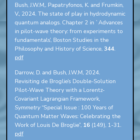
Bush, J.W.M,. Papatryfonos, K. and Frumkin,
V., 2024. The state of play in hydrodynamic
quantum analogs. Chapter 2 in `Advances
in pilot-wave theory: from experiments to
fundamentals’, Boston Studies in the
Philosophy and History of Science,
344
.
pdf
Darrow, D. and Bush, J.W.M, 2024.
Revisiting de Broglie’s Double-Solution
Pilot-Wave Theory with a Lorentz-
Covariant Lagrangian Framework,
Symmetry
“Special Issue : 100 Years of
Quantum Matter Waves: Celebrating the
Work of Louis De Broglie”,
16
(149), 1-31.
pdf