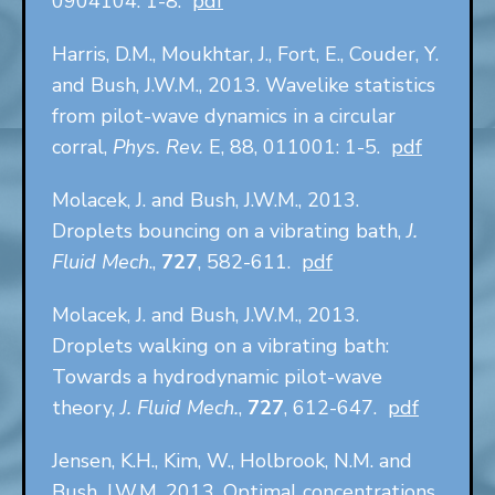
0904104: 1-8.
pdf
Harris, D.M., Moukhtar, J., Fort, E., Couder, Y.
and Bush, J.W.M., 2013. Wavelike statistics
from pilot-wave dynamics in a circular
corral,
Phys. Rev.
E, 88, 011001: 1-5.
pdf
Molacek, J. and Bush, J.W.M., 2013.
Droplets bouncing on a vibrating bath,
J.
Fluid Mech
.,
727
, 582-611.
pdf
Molacek, J. and Bush, J.W.M., 2013.
Droplets walking on a vibrating bath:
Towards a hydrodynamic pilot-wave
theory,
J. Fluid Mech.
,
727
, 612-647.
pdf
Jensen, K.H., Kim, W., Holbrook, N.M. and
Bush, J.W.M. 2013. Optimal concentrations