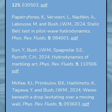
125
, 030503.
pdf
Papatryfonos, K., Vervoort, L., Nachbin, A.,
Labousse, M. and Bush, J.W.M., 2024. Static
Bell test in pilot-wave hydrodynamics,
Phys. Rev. Fluids
,
9
, 084001.
pdf
Sun, Y., Bush, J.W.M., Spagnolie, S.E.,
Rycroft, C.H., 2024. Hydrodynamics of
marbling art,
Phys. Rev. Fluids
,
9
, 110506.
pdf
McKee, K.I., Primkulov, B.K., Hashimoto, K.,
Tagawa, Y. and Bush, J.W.M., 2024, Waves
beneath a drop levitating over a moving
wall,
Phys. Rev. Fluids
,
9,
093603.
pdf