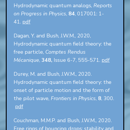
Hydrodynamic quantum analogs,
Reports
on Progress in Physics
,
84
, 017001: 1-
41.
pdf
Dagan, Y. and Bush, J.W.M., 2020,
Hydrodynamic quantum field theory: the
free particle,
Comptes Rendus
Mécanique
,
348,
Issue 6-7, 555-571.
pdf
Durey, M. and Bush, J.W.M., 2020.
Hydrodynamic quantum field theory: the
onset of particle motion and the form of
the pilot wave,
Frontiers in Physics
,
8
, 300.
pdf
Couchman, M.M.P. and Bush, J.W.M., 2020.
Free rings of bouncing drops: stability and