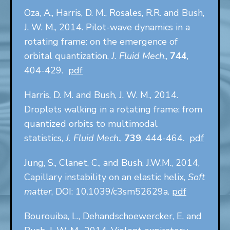
Oza, A., Harris, D. M., Rosales, R.R. and Bush,
J. W. M., 2014. Pilot-wave dynamics in a
rotating frame: on the emergence of
orbital quantization,
J. Fluid Mech
.,
744
,
404-429.
pdf
Harris, D. M. and Bush, J. W. M., 2014.
Droplets walking in a rotating frame: from
quantized orbits to multimodal
statistics,
J. Fluid Mech
.,
739
, 444-464.
pdf
Jung, S., Clanet, C., and Bush, J.W.M., 2014,
Capillary instability on an elastic helix,
Soft
matter
, DOI: 10.1039/c3sm52629a.
pdf
Bourouiba, L., Dehandschoewercker, E. and