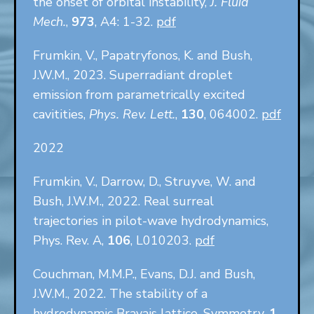
the onset of orbital instability,
J. Fluid
Mech.
,
973
, A4: 1-32.
pdf
Frumkin, V., Papatryfonos, K. and Bush,
J.W.M., 2023. Superradiant droplet
emission from parametrically excited
cavitities,
Phys. Rev. Lett.
,
130
, 064002.
pdf
2022
Frumkin, V., Darrow, D., Struyve, W. and
Bush, J.W.M., 2022. Real surreal
trajectories in pilot-wave hydrodynamics,
Phys. Rev. A,
106
, L010203.
pdf
Couchman, M.M.P., Evans, D.J. and Bush,
J.W.M., 2022. The stability of a
hydrodynamic Bravais lattice, Symmetry,
1
,