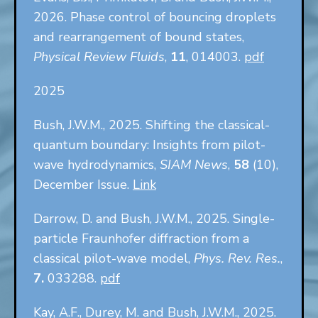
2026. Phase control of bouncing droplets
and rearrangement of bound states,
Physical Review Fluids
,
11
, 014003.
pdf
2025
Bush, J.W.M., 2025. Shifting the classical-
quantum boundary: Insights from pilot-
wave hydrodynamics,
SIAM News
,
58
(10),
December Issue.
Link
Darrow, D. and Bush, J.W.M., 2025. Single-
particle Fraunhofer diffraction from a
classical pilot-wave model,
Phys. Rev. Res.
,
7.
033288.
pdf
Kay, A.F., Durey, M. and Bush, J.W.M., 2025.