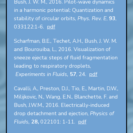
Bush, J. W. M., 2016. Pilot-wave dynamics
in a harmonic potential: Quantization and
stability of circular orbits,
Phys. Rev. E
,
93
,
033122:1-6.
pdf
Scharfman, B.E., Techet, A.H., Bush, J. W. M.
and Bourouiba, L., 2016. Visualization of
sneeze ejecta: steps of fluid fragmentation
leading to respiratory droplets,
Experiments in Fluids,
57
, 24.
pdf
Cavalli, A., Preston, D.J., Tio, E., Martin, D.W.,
Milijkovic, N., Wang, E.N., Blanchette, F. and
Bush, J.W.M., 2016. Electrically-induced
drop detachment and ejection,
Physics of
Fluids,
28,
022101: 1-11.
pdf