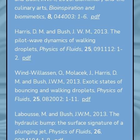
culinary arts,
Bioinspiration and
biomimetics,
8,
044003: 1-6.
pdf
Harris, D. M. and Bush, J. W. M., 2013. The
pilot-wave dynamics of walking
droplets,
Physics of Fluids,
25
, 091112: 1-
2.
pdf
Wind-Willassen, O., Molacek, J., Harris, D.
M. and Bush, J.W.M., 2013. Exotic states of
bouncing and walking droplets,
Physics of
Fluids,
25
, 082002: 1-11.
pdf
Labousse, M. and Bush, J.W.M., 2013. The
hydraulic bump: the surface signature of a
plunging jet,
Physics of Fluids,
26
,