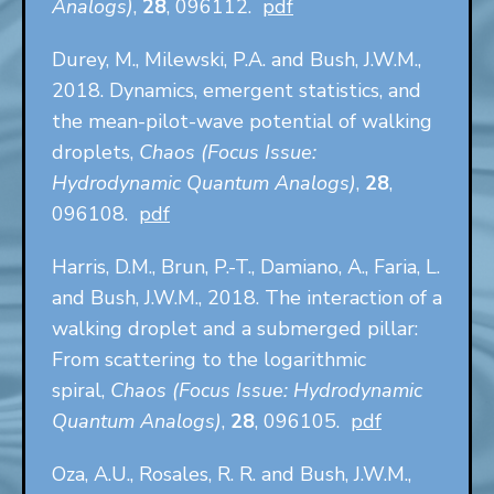
Analogs)
,
28
, 096112.
pdf
Durey, M., Milewski, P.A. and Bush, J.W.M.,
2018. Dynamics, emergent statistics, and
the mean-pilot-wave potential of walking
droplets,
Chaos (Focus Issue:
Hydrodynamic Quantum Analogs)
,
28
,
096108.
pdf
Harris, D.M., Brun, P.-T., Damiano, A., Faria, L.
and Bush, J.W.M., 2018. The interaction of a
walking droplet and a submerged pillar:
From scattering to the logarithmic
spiral,
Chaos (Focus Issue: Hydrodynamic
Quantum Analogs)
,
28
, 096105.
pdf
Oza, A.U., Rosales, R. R. and Bush, J.W.M.,