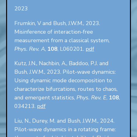
2023
Frumkin, V and Bush, J.W.M., 2023.
Misinference of interaction-free
measurement from a classical system,
Phys. Rev. A
,
108
, L060201.
pdf
Kutz, J.N., Nachbin, A., Baddoo, P.J. and
Bush, J.W.M., 2023. Pilot-wave dynamics:
Using dynamic mode decomposition to
characterize bifurcations, routes to chaos,
and emergent statistics,
Phys. Rev. E
,
108
,
034213.
pdf
Liu, N., Durey, M. and Bush, J.W.M., 2024.
Pilot-wave dynamics in a rotating frame: