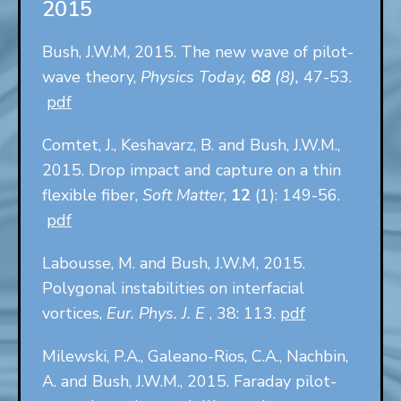
2015
Bush, J.W.M, 2015. The new wave of pilot-
wave theory,
Physics Today,
68
(8),
47-53.
pdf
Comtet, J., Keshavarz, B. and Bush, J.W.M.,
2015. Drop impact and capture on a thin
flexible fiber,
Soft Matter
,
12
(1): 149-56.
pdf
Labousse, M. and Bush, J.W.M, 2015.
Polygonal instabilities on interfacial
vortices,
Eur. Phys. J. E
, 38: 113.
pdf
Milewski, P.A., Galeano-Rios, C.A., Nachbin,
A. and Bush, J.W.M., 2015. Faraday pilot-