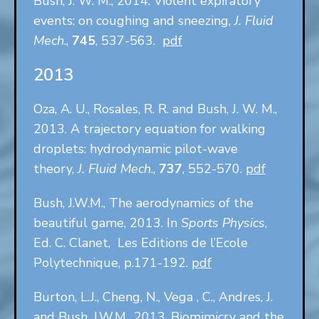
Bush, J. W. M., 2014. Violent expiratory
events: on coughing and sneezing,
J. Fluid
Mech
.,
745
, 537-563.
pdf
2013
Oza, A. U., Rosales, R. R. and Bush, J. W. M.,
2013. A trajectory equation for walking
droplets: hydrodynamic pilot-wave
theory,
J. Fluid Mech
.,
737
, 552-570.
pdf
Bush, J.W.M., The aerodynamics of the
beautiful game, 2013. In
Sports Physics
,
Ed. C. Clanet, Les Editions de l’Ecole
Polytechnique, p.171-192.
pdf
Burton, L.J., Cheng, N., Vega , C., Andres, J.
and Bush, J.W.M., 2013. Biomimicry and the