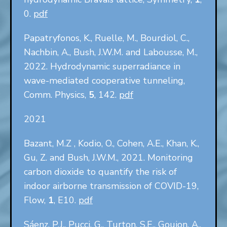
0.
pdf
Papatryfonos, K., Ruelle, M., Bourdiol, C.,
Nachbin, A., Bush, J.W.M. and Labousse, M.,
2022. Hydrodynamic superradiance in
wave-mediated cooperative tunneling,
Comm. Physics,
5
, 142.
pdf
2021
Bazant, M.Z , Kodio, O., Cohen, A.E., Khan, K.,
Gu, Z. and Bush, J.W.M., 2021. Monitoring
carbon dioxide to quantify the risk of
indoor airborne transmission of COVID-19,
Flow,
1
, E10.
pdf
Sáenz, P.J., Pucci, G., Turton, S.E., Goujon, A.,