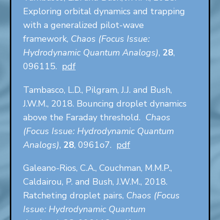
Exploring orbital dynamics and trapping
with a generalized pilot-wave
framework,
Chaos (Focus Issue:
Hydrodynamic Quantum Analogs)
,
28
,
096115.
pdf
Tambasco, L.D., Pilgram, J.J. and Bush,
J.W.M., 2018. Bouncing droplet dynamics
above the Faraday threshold.
Chaos
(Focus Issue: Hydrodynamic Quantum
Analogs)
,
28
, 0961o7.
pdf
Galeano-Rios, C.A., Couchman, M.M.P.,
Caldairou, P. and Bush, J.W.M., 2018.
Ratcheting droplet pairs,
Chaos (Focus
Issue: Hydrodynamic Quantum