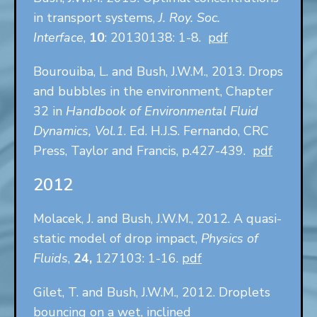
in transport systems,
J. Roy. Soc.
Interface
,
10
: 20130138: 1-8.
pdf
Bourouiba, L. and Bush, J.W.M., 2013. Drops
and bubbles in the environment, Chapter
32 in
Handbook of Environmental Fluid
Dynamics, Vol.1
. Ed. H.J.S. Fernando, CRC
Press, Taylor and Francis, p.427-439.
pdf
2012
Molacek, J. and Bush, J.W.M., 2012. A quasi-
static model of drop impact,
Physics of
Fluids
,
24,
127103: 1-16.
pdf
Gilet, T. and Bush, J.W.M., 2012. Droplets
bouncing on a wet, inclined