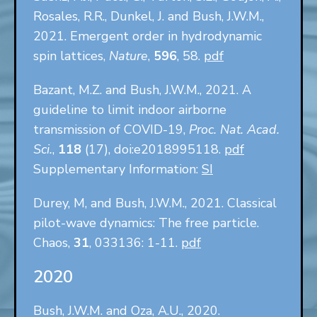
Rosales, R.R., Dunkel, J. and Bush, J.W.M.,
2021. Emergent order in hydrodynamic
spin lattices,
Nature
,
596
, 58.
pdf
Bazant, M.Z. and Bush, J.W.M., 2021. A
guideline to limit indoor airborne
transmission of COVID-19,
Proc. Nat. Acad.
Sci.
,
118
(17), doi:e2018995118.
pdf
Supplementary Information:
SI
Durey, M, and Bush, J.W.M., 2021. Classical
pilot-wave dynamics: The free particle.
Chaos,
31
, 033136: 1-11.
pdf
2020
Bush, J.W.M. and Oza, A.U., 2020.