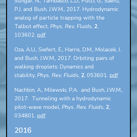
Sungar, N., Tambasco, L.D., Pucci, G., Sáenz,
P.J. and Bush, J.W.M., 2017. Hydrodynamic
analog of particle trapping with the
Talbot effect,
Phys. Rev. Fluids
,
2
,
103602.
pdf
Oza, A.U., Siefert, E., Harris, D.M., Molacek, J.
and Bush, J.W.M., 2017. Orbiting pairs of
walking droplets: Dynamics and
stability,
Phys. Rev. Fluids
,
2
, 053601.
pdf
Nachbin, A., Milewski, P.A. and Bush, J.W.M.,
2017. Tunneling with a hydrodynamic
pilot-wave model,
Phys. Rev. Fluids
,
2
,
034801.
pdf
2016