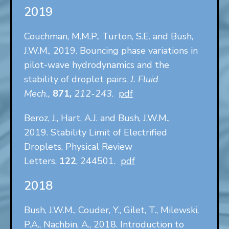
2019
Couchman, M.M.P., Turton, S.E. and Bush,
J.W.M., 2019. Bouncing phase variations in
pilot-wave hydrodynamics and the
stability of droplet pairs,
J. Fluid
Mech.,
871
,
212-243
.
pdf
Beroz, J., Hart, A.J. and Bush, J.W.M.,
2019. Stability Limit of Electrified
Droplets, Physical Review
Letters,
122
, 244501.
pdf
2018
Bush, J.W.M., Couder, Y., Gilet, T., Milewski,
P.A., Nachbin, A., 2018. Introduction to