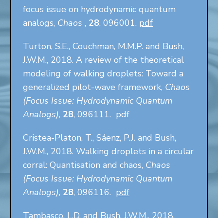
focus issue on hydrodynamic quantum
analogs,
Chaos
,
28
, 096001.
pdf
Turton, S.E., Couchman, M.M.P. and Bush,
J.W.M., 2018. A review of the theoretical
modeling of walking droplets: Toward a
generalized pilot-wave framework,
Chaos
(Focus Issue: Hydrodynamic Quantum
Analogs)
,
28
, 096111.
pdf
Cristea-Platon, T., Sáenz, P.J. and Bush,
J.W.M., 2018. Walking droplets in a circular
corral: Quantisation and chaos,
Chaos
(Focus Issue: Hydrodynamic Quantum
Analogs)
,
28
, 096116.
pdf
Tambasco, L.D. and Bush, J.W.M., 2018.