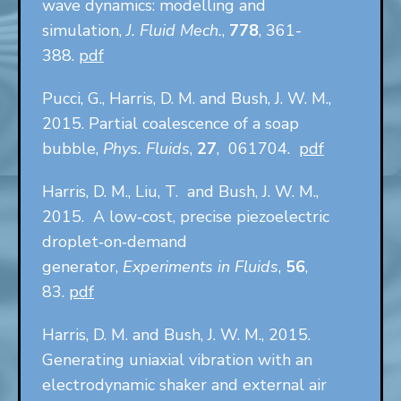
wave dynamics: modelling and
simulation,
J. Fluid Mech.
,
778
, 361-
388.
pdf
Pucci, G., Harris, D. M. and Bush, J. W. M.,
2015. Partial coalescence of a soap
bubble,
Phys. Fluids
,
27
, 061704.
pdf
Harris, D. M., Liu, T. and Bush, J. W. M.,
2015. A low‑cost, precise piezoelectric
droplet‑on‑demand
generator,
Experiments in Fluids
,
56
,
83.
pdf
Harris, D. M. and Bush, J. W. M., 2015.
Generating uniaxial vibration with an
electrodynamic shaker and external air