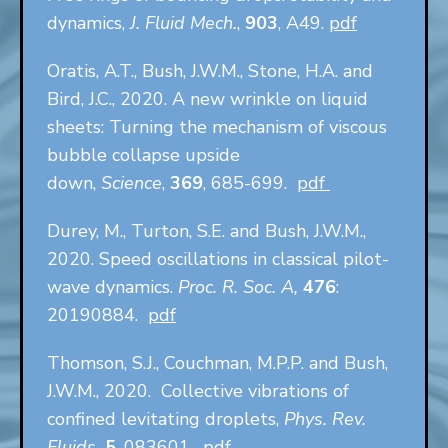
dynamics,
J. Fluid Mech.
,
903
, A49.
pdf
Oratis, A.T., Bush, J.W.M., Stone, H.A. and
Bird, J.C., 2020. A new wrinkle on liquid
sheets: Turning the mechanism of viscous
bubble collapse upside
down,
Science
,
369
, 685-699.
pdf
Durey, M., Turton, S.E. and Bush, J.W.M.,
2020. Speed oscillations in classical pilot-
wave dynamics.
Proc. R. Soc. A,
476
:
20190884.
pdf
Thomson, S.J., Couchman, M.P.P. and Bush,
J.W.M., 2020. Collective vibrations of
confined levitating droplets,
Phys. Rev.
Fluids,
5
, 083601.
pdf