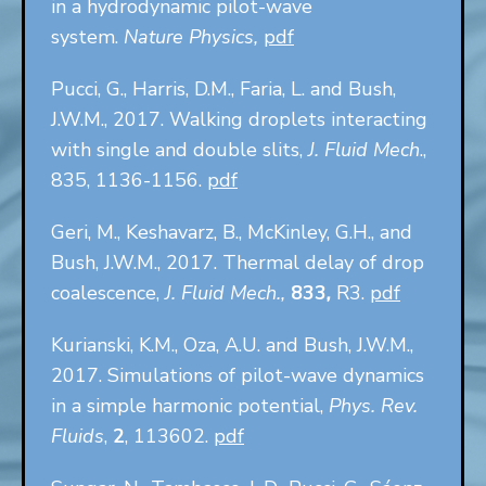
in a hydrodynamic pilot-wave
system.
Nature Physics,
pdf
Pucci, G., Harris, D.M., Faria, L. and Bush,
J.W.M., 2017. Walking droplets interacting
with single and double slits,
J. Fluid Mech
.,
835, 1136-1156.
pdf
Geri, M., Keshavarz, B., McKinley, G.H., and
Bush, J.W.M., 2017. Thermal delay of drop
coalescence,
J. Fluid Mech.,
833
,
R3.
pdf
Kurianski, K.M., Oza, A.U. and Bush, J.W.M.,
2017. Simulations of pilot-wave dynamics
in a simple harmonic potential,
Phys. Rev.
Fluids
,
2
, 113602.
pdf