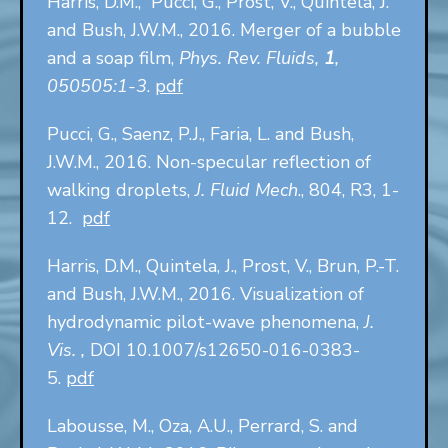
Harris, D.M., Pucci, G., Prost, V., Quintela, J.
and Bush, J.W.M., 2016. Merger of a bubble
and a soap film,
Phys. Rev. Fluids,
1
,
050505:1-3
.
pdf
Pucci, G., Saenz, P.J., Faria, L. and Bush,
J.W.M., 2016. Non-specular reflection of
walking droplets,
J. Fluid Mech
., 804, R3, 1-
12.
pdf
Harris, D.M., Quintela, J., Prost, V., Brun, P.-T.
and Bush, J.W.M., 2016. Visualization of
hydrodynamic pilot-wave phenomena,
J.
Vis. ,
DOI 10.1007/s12650-016-0383-
5.
pdf
Labousse, M., Oza, A.U., Perrard, S. and