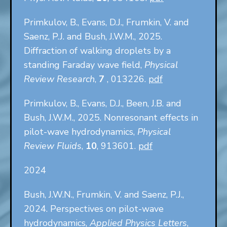
Primkulov, B., Evans, D.J., Frumkin, V. and
Saenz, P.J. and Bush, J.W.M., 2025.
Diffraction of walking droplets by a
standing Faraday wave field,
Physical
Review Research
,
7
, 013226.
pdf
Primkulov, B., Evans, D.J., Been, J.B. and
Bush, J.W.M., 2025. Nonresonant effects in
pilot-wave hydrodynamics,
Physical
Review Fluids
,
10
, 913601.
pdf
2024
Bush, J.W.N., Frumkin, V. and Saenz, P.J.,
2024. Perspectives on pilot-wave
hydrodynamics,
Applied Physics Letters
,