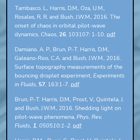
Tambasco, L., Harris, D.M., Oza, U.M.,
Rosales, R. R. and Bush, J.W.M., 2016. The
onset of chaos in orbital pilot-wave
dynamics,
Chaos
,
26
, 103107: 1-10.
pdf
Damiano, A. P., Brun, P.-T. Harris, D.M.,
Galeano-Rios, C.A. and Bush, J.W.M., 2016.
Surface topography measurements of the
bouncing droplet experiment,
Experiments
in Fluids
,
57
, 163:1-7.
pdf
Brun, P.-T. Harris, D.M., Prost, V., Quintela, J.
and Bush, J.W.M., 2016. Shedding light on
pilot-wave phenomena,
Phys. Rev.
Fluids,
1
, 050510:1-2
.
pdf