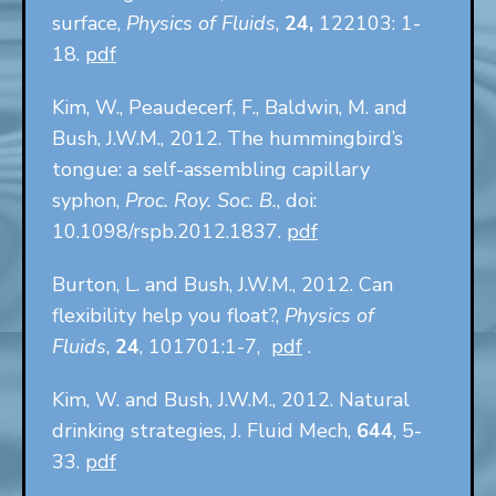
surface,
Physics of Fluids
,
24,
122103: 1-
18.
pdf
Kim, W., Peaudecerf, F., Baldwin, M. and
Bush, J.W.M., 2012. The hummingbird’s
tongue: a self-assembling capillary
syphon,
Proc. Roy. Soc. B.
, doi:
10.1098/rspb.2012.1837.
pdf
Burton, L. and Bush, J.W.M., 2012. Can
flexibility help you float?,
Physics of
Fluids
,
24
, 101701:1-7,
pdf
.
Kim, W. and Bush, J.W.M., 2012. Natural
drinking strategies, J. Fluid Mech,
644
, 5-
33.
pdf