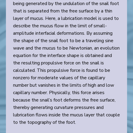
being generated by the undulation of the snail foot
that is separated from the free surface by a thin
layer of mucus. Here, a lubrication model is used to
describe the mucus flow in the limit of small-
amplitude interfacial deformations. By assuming
the shape of the snail foot to be a traveling sine
wave and the mucus to be Newtonian, an evolution
equation for the interface shape is obtained and
the resulting propulsive force on the snail is
calculated. This propulsive force is found to be
nonzero for moderate values of the capillary
number but vanishes in the limits of high and low
capillary number. Physically, this force arises
because the snail’s foot deforms the free surface,
thereby generating curvature pressures and
lubrication flows inside the mucus layer that couple
to the topography of the foot.