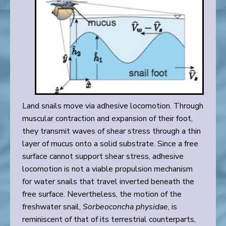
Land snails move via adhesive locomotion. Through
muscular contraction and expansion of their foot,
they transmit waves of shear stress through a thin
layer of mucus onto a solid substrate. Since a free
surface cannot support shear stress, adhesive
locomotion is not a viable propulsion mechanism
for water snails that travel inverted beneath the
free surface. Nevertheless, the motion of the
freshwater snail,
Sorbeoconcha physidae
, is
reminiscent of that of its terrestrial counterparts,