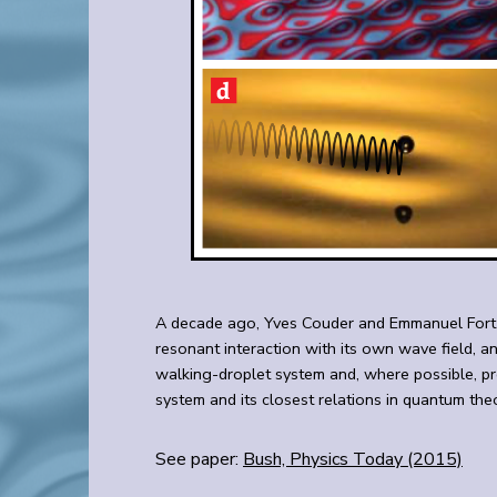
A decade ago, Yves Couder and Emmanuel Fort dis
resonant interaction with its own wave field, a
walking-droplet system and, where possible, pr
system and its closest relations in quantum the
See paper:
Bush, Physics Today (2015)