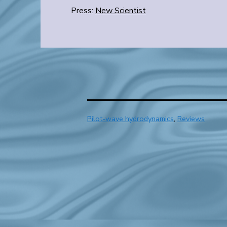
Press:
New Scientist
Categorized
Pilot-wave hydrodynamics
,
Reviews
as