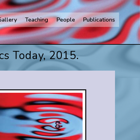
Gallery
Teaching
People
Publications
cs Today, 2015.