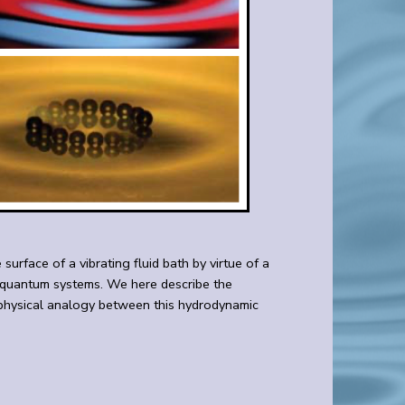
urface of a vibrating fluid bath by virtue of a
of quantum systems. We here describe the
e physical analogy between this hydrodynamic