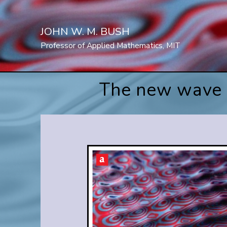
Skip
to
JOHN W. M. BUSH
content
Professor of Applied Mathematics, MIT
The new wave o