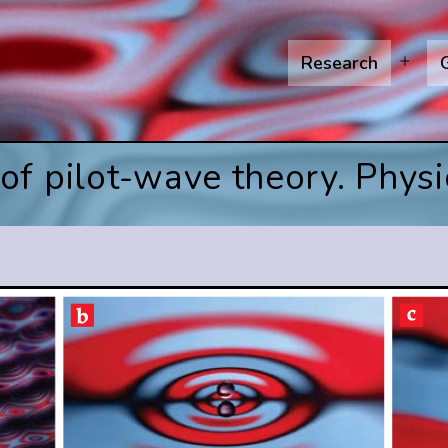
Research
Open
menu
f pilot-wave theory. Physi