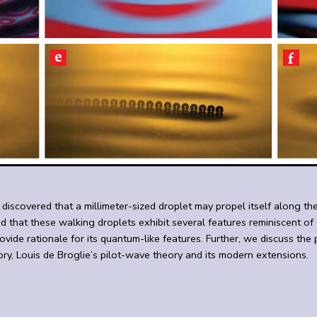
covered that a millimeter-sized droplet may propel itself along the s
nd that these walking droplets exhibit several features reminiscent 
ovide rationale for its quantum-like features. Further, we discuss th
ory, Louis de Broglie’s pilot-wave theory and its modern extensions.